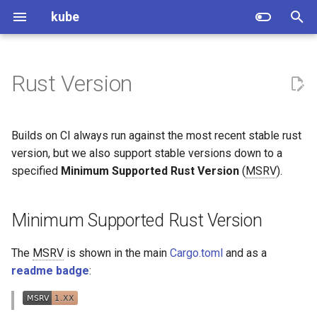
kube
T
y
Rust Version
Getting started
Minimum Supported Rust
Adopters
p
Version
e
Changelog
Guides and Tutorials
Builds on CI always run against the most recent stable rust
For maintainers: Bumping the
t
version, but we also support stable versions down to a
MSRV
Features
specified
Minimum Supported Rust Version
(
MSRV
).
o
For contributors: Nightly
Upgrading
s
tooling
Minimum Supported Rust Version
t
Troubleshooting
a
The
MSRV
is shown in the main
Cargo.toml
and as a
Profiling
readme badge
:
r
t