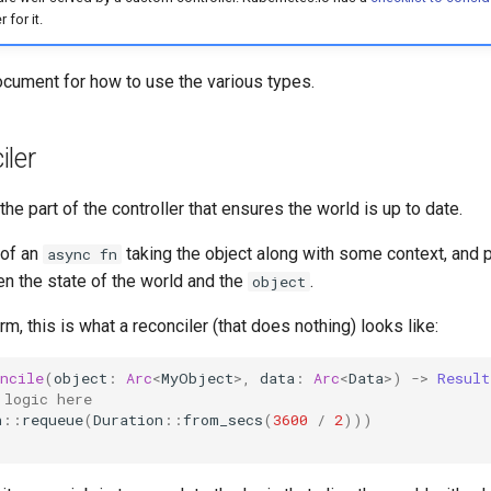
 for it.
cument for how to use the various types.
ler
the part of the controller that ensures the world is up to date.
 of an
taking the object along with some context, and 
async fn
n the state of the world and the
.
object
rm, this is what a reconciler (that does nothing) looks like:
ncile
(
object
:
Arc
<
MyObject
>
,
data
:
Arc
<
Data
>
)
->
Result
 logic here
n
::
requeue
(
Duration
::
from_secs
(
3600
/
2
)))