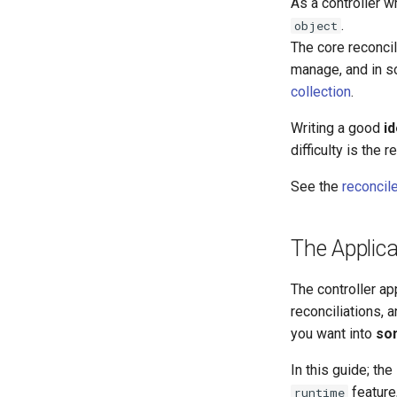
As a controller wr
.
object
The core reconci
manage, and in s
collection
.
Writing a good
i
difficulty is the
See the
reconcil
The Applica
The controller ap
reconciliations, 
you want into
so
In this guide; the
feature
runtime