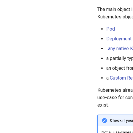
The main object i
Kubernetes object
Pod
Deployment
..
any native 
a partially 
an object fr
a
Custom Re
Kubernetes alre
use-case for cont
exist.
Check if your
Not all use-cases 