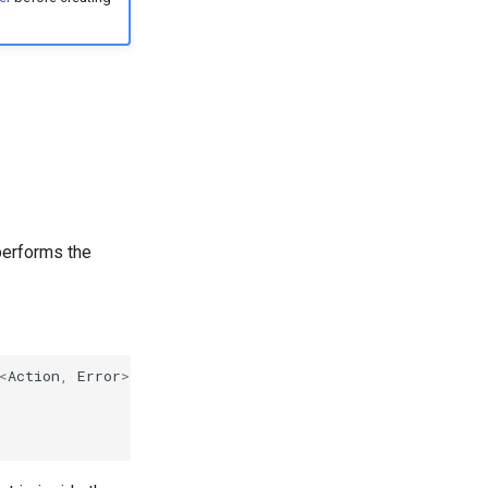
performs the
<
Action
,
Error
>
{