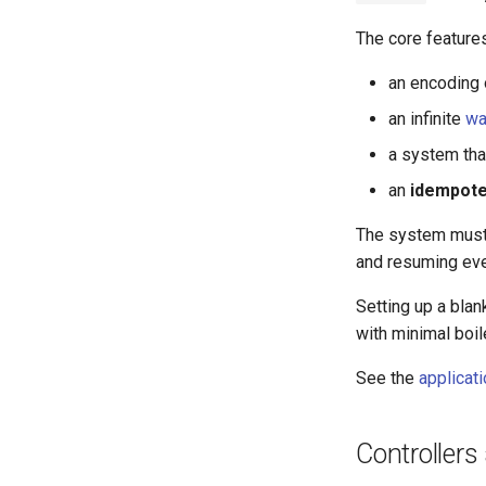
The core features
an encoding 
an infinite
wa
a system tha
an
idempote
The system mus
and resuming ev
Setting up a blan
with minimal boil
See the
applicat
Controllers