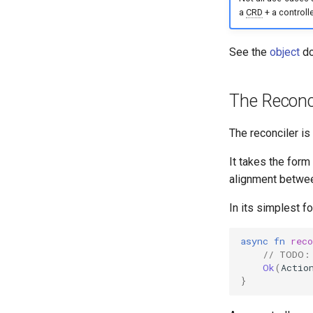
a
CRD
+ a controller
See the
object
do
The Reconci
The reconciler is 
It takes the form
alignment betwee
In its simplest fo
async
fn
reco
// TODO:
Ok
(
Actio
}