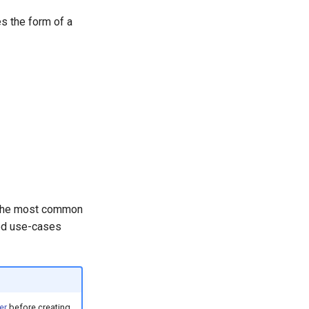
es the form of a
o the most common
ned use-cases
er
before creating