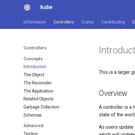
kube
Information
Controllers
Crates
Contributing
B
Introduc
Controllers
Concepts
Introduction
This is a larger 
The Object
The Reconciler
The Application
Overview
Related Objects
A controller is a
Garbage Collection
state of the worl
Schemas
Advanced
As users update t
Testing
which will update