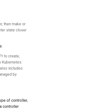
er, then make or
ster state closer
s:
I to create,
 a Kubernetes
 also includes
managed by
ype of controller,
a controller