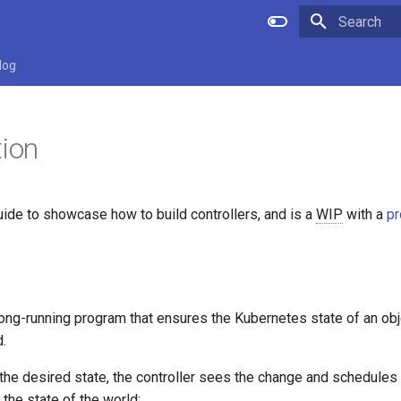
Initializing 
log
tion
guide to showcase how to build controllers, and is a
WIP
with a
pr
 long-running program that ensures the Kubernetes state of an ob
d.
he desired state, the controller sees the change and schedules a
 the state of the world: