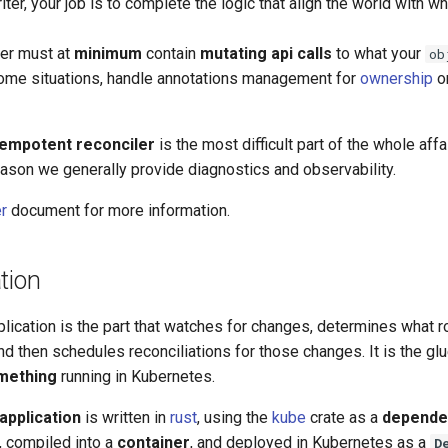
iter, your job is to complete the logic that align the world with wh
ler must at
minimum
contain
mutating api calls
to what your
ob
ome situations, handle annotations management for
ownership
o
dempotent reconciler
is the most difficult part of the whole affai
 reason we generally provide diagnostics and observability.
er
document for more information.
tion
plication is the part that watches for changes, determines what 
and then schedules reconciliations for those changes. It is the glu
mething
running in Kubernetes.
application
is written in
rust
, using the
kube
crate as a
depende
, compiled into a
container
, and deployed in Kubernetes as a
D