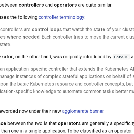
 between
controllers
and
operators
are quite similar:
uses the following
controller terminology
:
 controllers are
control loops
that watch the
state
of your clust
es where needed
. Each controller tries to move the current clu
state.
erator
, on the other hand, was originally introduced by
a
CoreOS
an application-specific controller that extends the Kubernetes AP
manage instances of complex stateful applications on behalf of
s upon the basic Kubernetes resource and controller concepts, but
lication-specific knowledge to automate common tasks better 
 reworded now under their new
agglomerate banner
.
nce
between the two is that
operators
are generally a specific t
an one in a single application. To be classified as an operator, 