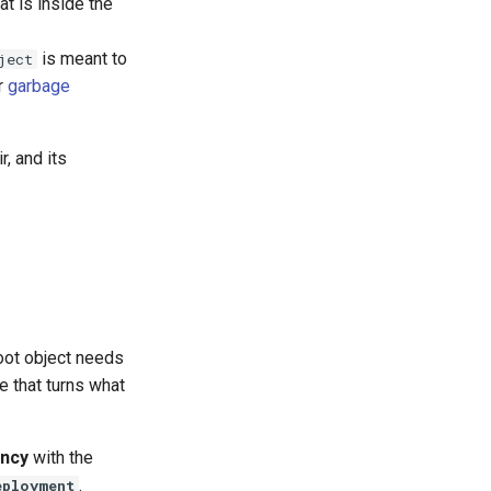
at is inside the
is meant to
ject
r
garbage
r, and its
root object needs
e that turns what
ncy
with the
.
eployment