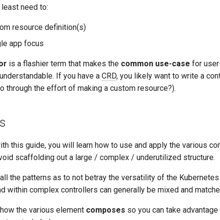
 least need to:
m resource definition(s)
gle app focus
or
is a flashier term that makes the
common use-case
for user
 understandable. If you have a
CRD
, you likely want to write a cont
o through the effort of making a custom resource?).
s
ith this guide, you will learn how to use and apply the various con
void scaffolding out a large / complex / underutilized structure.
all the patterns as to not betray the versatility of the Kubernete
 within complex controllers can generally be mixed and matched
 how the various element
composes
so you can take advantage o