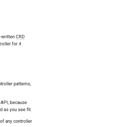
-written
CRD
roller for it
troller patterns,
s API, because
 as you see fit.
f any controller