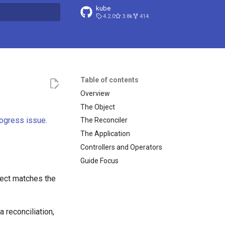
kube
4.2.0
3.8k
414
search
Table of contents
Overview
The Object
ogress issue
.
The Reconciler
The Application
Controllers and Operators
Guide Focus
ject matches the
 reconciliation,