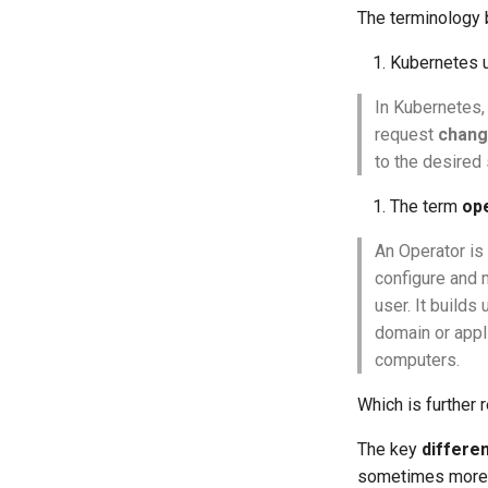
The terminology
Kubernetes 
In Kubernetes,
request
chang
to the desired 
The term
op
An Operator is 
configure and 
user. It build
domain or app
computers.
Which is further
The key
differe
sometimes more th