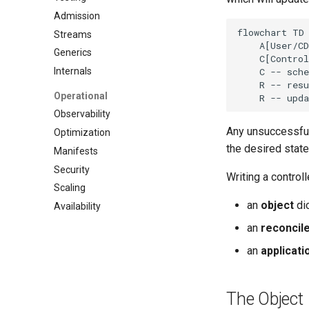
Admission
flowchart TD

Streams
    A[User/CD
Generics
    C[Control
    C -- sche
Internals
    R -- resu
Operational
    R -- upda
Observability
Any unsuccessful 
Optimization
the desired state
Manifests
Security
Writing a control
Scaling
an
object
dic
Availability
an
reconcil
an
applicati
The Object