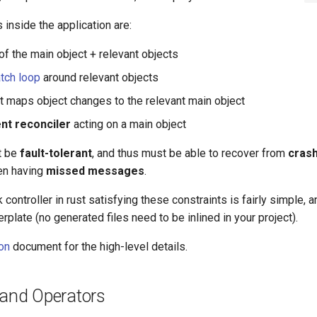
 inside the application are:
of the main object + relevant objects
tch loop
around relevant objects
t maps object changes to the relevant main object
nt reconciler
acting on a main object
t be
fault-tolerant
, and thus must be able to recover from
cras
en having
missed messages
.
k controller in rust satisfying these constraints is fairly simple,
erplate (no generated files need to be inlined in your project).
ion
document for the high-level details.
 and Operators