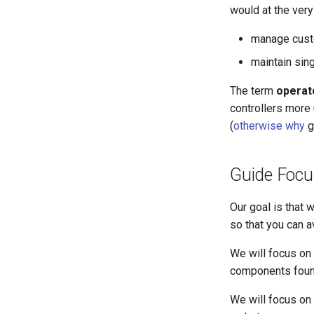
would at the very
manage custo
maintain sin
The term
operat
controllers more
(
otherwise why
g
Guide Focu
Our goal is that w
so that you can a
We will focus on 
components found
We will focus on