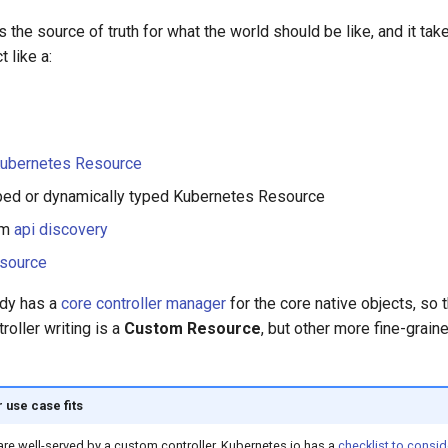
s the source of truth for what the world should be like, and it tak
 like a:
Kubernetes Resource
typed or dynamically typed Kubernetes Resource
om
api discovery
source
ady has a
core controller manager
for the core native objects, s
roller writing is a
Custom Resource
, but other more fine-grai
 use case fits
are well-served by a custom controller. Kubernetes.io has a
checklist to consid