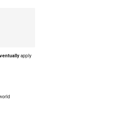
ventually
apply
world