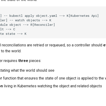
] -- kubectl apply object.yaml --> K[Kubernetes Api]

ler] -- watch objects --> K

dule object --> R[Reconciler]

lt --> C

te state --> K
reconciliations are retried or requeued, so a controller should
e
 to the world.
ler requires
three
pieces:
tating what the world should see
er
function that ensures the state of one object is applied to the 
on
living in Kubernetes watching the object and related objects