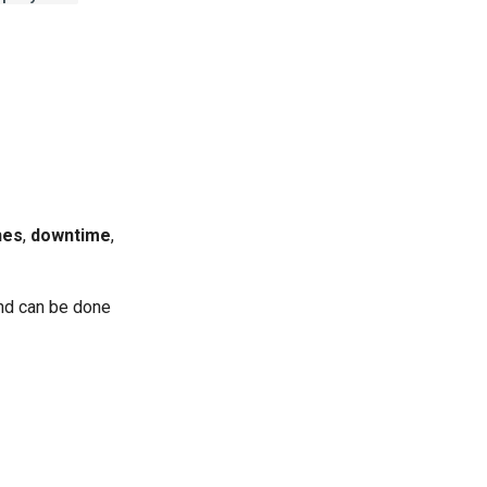
hes
,
downtime
,
 and can be done