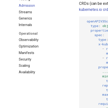
CRDs (can be exte
Admission
kubernetes.io crd
Streams
Generics
openAPIV3S
Internals
type
:
ob
propertie
Operational
spec
:
type
Observability
x-kub
Optimization
-
r
Manifests
-
r
Security
Scaling
prope
...
Availability
mi
t
rep
t
ma
t
requi