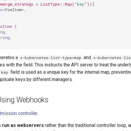
(merge_strategy = ListType::Map(
"key"
))]
ec
<
FooItem
>
,
ooItem
{
ing
,
tring
,
nerates a
and
x-kubernetes-list-type=map
x-kubernetes-lis
es with the field. This instructs the API server to treat the under
field is used as a unique key for the internal map, preventin
key
plicate keys by different managers.
 Using Webhooks
mission controller
.
s
run as webservers
rather than the traditional controller loop, 