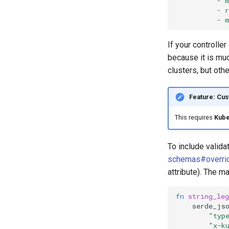
-
-
r
-
If your controller
because it is muc
clusters, but oth
Feature: Cu
This requires
Kube
To include valid
schemas#overri
attribute). The 
fn
string_leg
serde_js
"typ
"x-k