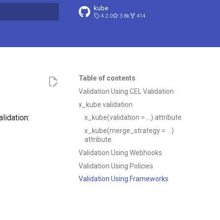
kube
4.2.0
3.8k
414
t searching
Table of contents
Validation Using CEL Validation
x_kube validation
lidation:
x_kube(validation = …) attribute
x_kube(merge_strategy = …)
attribute
Validation Using Webhooks
Validation Using Policies
Validation Using Frameworks