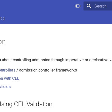
Type to star
log
on
s about controlling admission through imperative or declarative va
ntrollers
/ admission controller frameworks
on with
CEL
licies
 Using
CEL
Validation