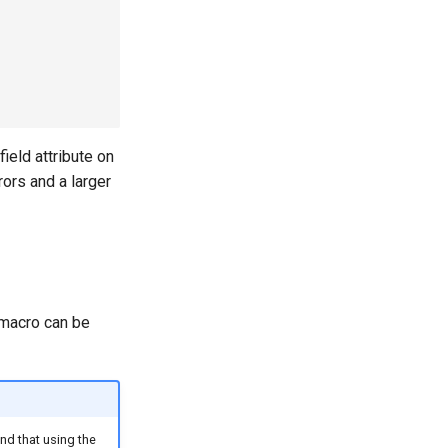
field attribute on
rors and a larger
macro can be
nd that using the