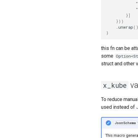
}]
}))
.
unwrap
(
}
this fn can be at
some
Option<S
struct and other v
va
x_kube
To reduce manual
used instead of
JsonSchema
This macro gener