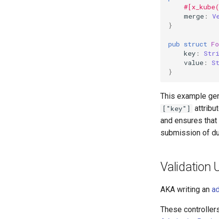
#[x_kube
merge
:
V
}
pub
struct
F
key
:
Str
value
:
S
}
This example ge
attribut
["key"]
and ensures that
submission of du
Validation
AKA writing an
ad
These controller