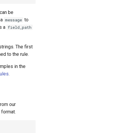
 can be
 a
to
message
as a
field_path
trings. The first
ed to the rule.
amples in the
rules
.
rom our
 format.