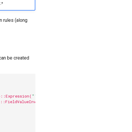
.*
n rules (along
 can be created
e::Expression(
"'string cannot be illegal'"
.into())).rea
n::FieldValueInvalid),