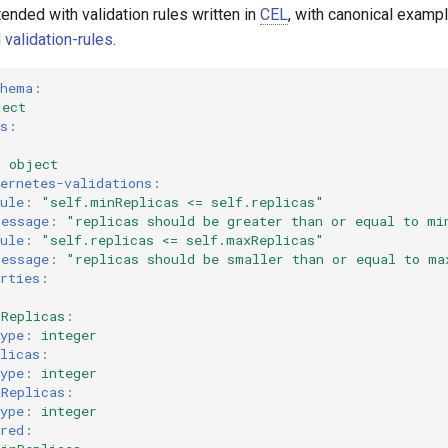
nded with validation rules written in
CEL
, with canonical examp
 validation-rules
.
chema
:
ject
s
:
:
object
ernetes-validations
:
ule
:
"self.minReplicas
<=
self.replicas"
message
:
"replicas
should
be
greater
than
or
equal
to
mi
ule
:
"self.replicas
<=
self.maxReplicas"
message
:
"replicas
should
be
smaller
than
or
equal
to
ma
rties
:
nReplicas
:
ype
:
integer
licas
:
ype
:
integer
xReplicas
:
ype
:
integer
red
: