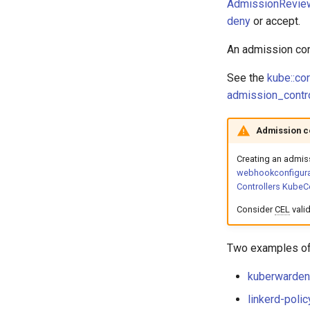
AdmissionRevie
deny
or accept.
An admission con
See the
kube::co
admission_contro
Admission c
Creating an admis
webhookconfigura
Controllers KubeC
Consider
CEL
valid
Two examples of 
kuberwarden-
linkerd-polic