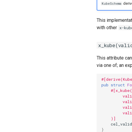
deriv
KubeSchema
This implementati
with other
x-kub
x_kube(vali
This attribute c
via one of; an exp
#[derive(Kub
pub
struct
Fo
#[x_kube
         val
         val
         vali
         val
    )]
cel_valid
}