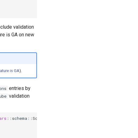
clude validation
ture is GA on new
ature is GA
).
entries by
ons
validation
ube
ars
::
schema
::
Schema
{