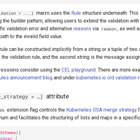
macro uses the
Rule
structure underneath. This
idation = ...)
 the builder pattern, allowing users to extend the validation with
fic validation error and alternative
reasons
via
, as well 
reason
path to the invalid field value.
 rule can be constructed implicitly from a string or a tuple of two s
 the validation rule, and the second string is the message assign
essions consider using the
CEL
playground
. There are more ex
Rules announcement blog
and under
kubernetes.io crd validation-
attribute
e_strategy = …)
extension flag controls the
Kubernetes SSA merge strategy
f
es
um and facilitates the structuring of lists and maps in a specific
eSchema)]
oSpec
{