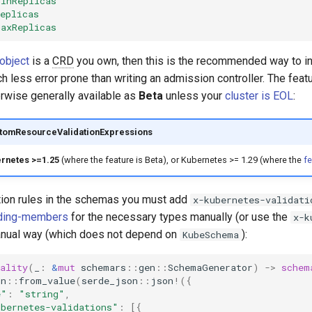
minReplicas
eplicas
maxReplicas
object
is a
CRD
you own, then this is the recommended way to in
h less error prone than writing an admission controller. The fea
erwise generally available as
Beta
unless your
cluster is EOL
:
stomResourceValidationExpressions
rnetes >=1.25
(where the feature is Beta), or Kubernetes >= 1.29 (where the
fe
ation rules in the schemas you must add
x-kubernetes-validati
ding-members
for the necessary types manually (or use the
x-k
manual way (which does not depend on
):
KubeSchema
ality
(
_
:
&
mut
schemars
::
gen
::
SchemaGenerator
)
->
schem
on
::
from_value
(
serde_json
::
json
!
({
e"
:
"string"
,
ubernetes-validations"
:
[{