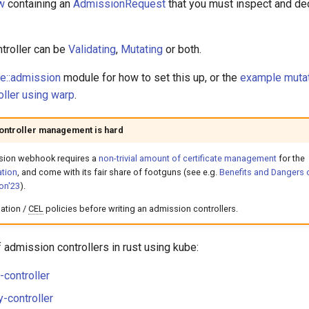
w
containing an
AdmissionRequest
that you must inspect and de
troller can be
Validating
,
Mutating
or both.
re::admission
module for how to set this up, or the
example muta
ller using warp
.
ontroller management is hard
sion webhook requires a
non-trivial amount of certificate management
for the
tion
, and come with its fair share of footguns (see e.g.
Benefits and Dangers 
on'23
).
ation /
CEL
policies before writing an admission controllers.
admission controllers in rust using kube:
controller
y-controller