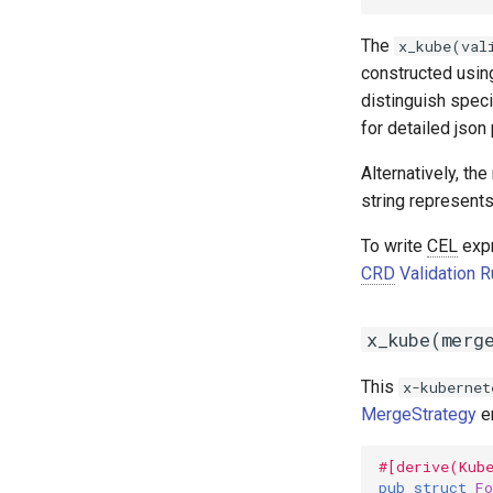
The
x_kube(val
constructed using
distinguish speci
for detailed json 
Alternatively, the
string represents
To write
CEL
expr
CRD
Validation 
x_kube(merg
This
x-kubernet
MergeStrategy
en
#[derive(Kub
pub
struct
Fo