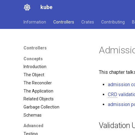
kube
Information
Controllers
Crates
Contributing
B
Admissi
Controllers
Concepts
Introduction
This chapter talk
The Object
The Reconciler
admission co
The Application
CRD
validati
Related Objects
admission po
Garbage Collection
Schemas
Validation
Advanced
Testing