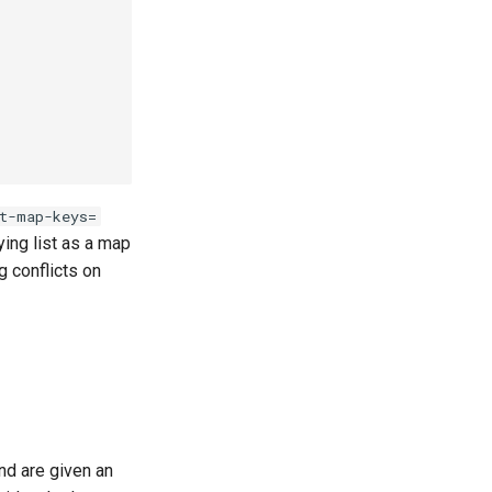
t-map-keys=
lying list as a map
g conflicts on
and are given an