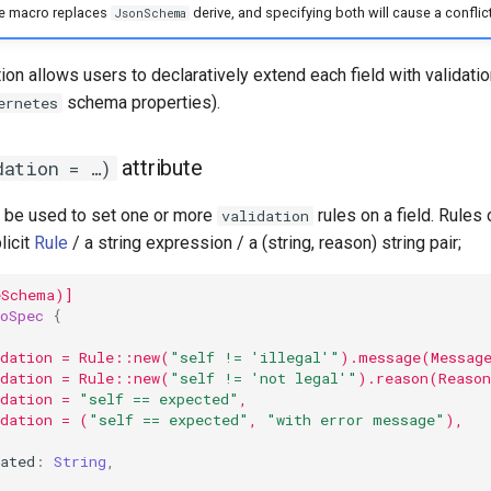
e macro replaces
derive, and specifying both will cause a conflict
JsonSchema
on allows users to declaratively extend each field with validatio
schema properties).
ernetes
attribute
dation = …)
an be used to set one or more
rules on a field. Rules
validation
licit
Rule
/ a string expression / a (string, reason) string pair;
eSchema)]
oSpec
{
(
idation = Rule::new(
"self != 'illegal'"
).message(Messag
idation = Rule::new(
"self != 'not legal'"
).reason(Reaso
dation = 
"self == expected"
,
idation = (
"self == expected"
, 
"with error message"
),
ated
:
String
,