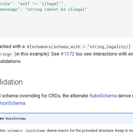
"rule"
:
"self != 'illegal'"
,
"message"
:
"string cannot be illegal"
)
tached with a
#[schemars(schema_with = "string_legality)]
(in this example). See
#1372
too see interactions with er
tring>
alidations.
lidation
 schema overriding for CRDs, the alternate
KubeSchema
derive 
JsonSchema
.
vs
KubeSchema
ates
derive macro for the provided structure. Keep in mi
schemars
JsonSchema