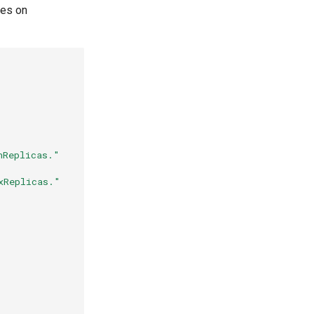
les on
nReplicas."
xReplicas."