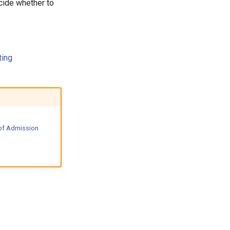
cide whether to
ting
of Admission