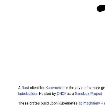
A
Rust
client for
Kubernetes
in the style of a more g
kubebuilder
. Hosted by
CNCF
as a
Sandbox Project
These crates build upon Kubernetes
apimachinery
+