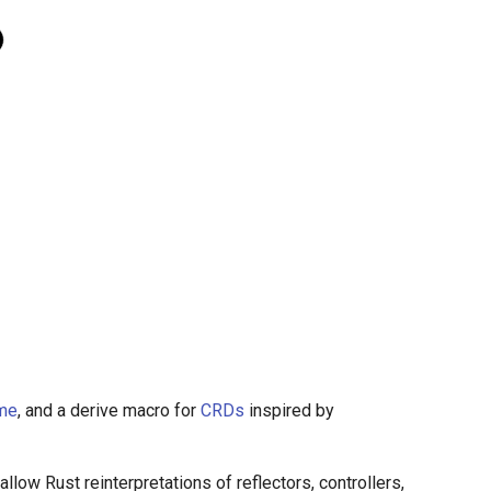
ime
, and a derive macro for
CRDs
inspired by
llow Rust reinterpretations of reflectors, controllers,