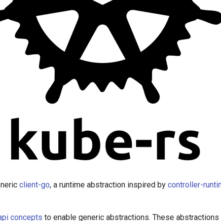
eneric
client-go
, a runtime abstraction inspired by
controller-runt
api concepts
to enable generic abstractions. These abstractions a