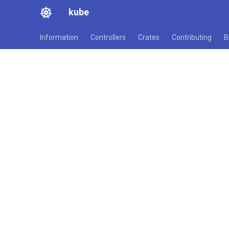
kube
Information
Controllers
Crates
Contributing
B