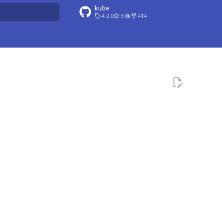
kube
4.2.0
3.8k
414
t searching