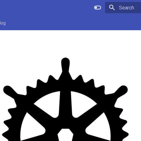
Type to star
log